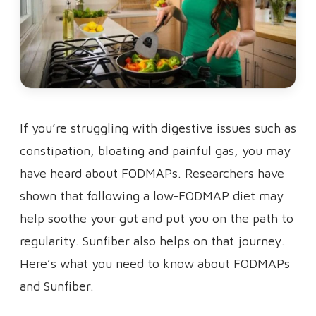
If you’re struggling with digestive issues such as
constipation, bloating and painful gas, you may
have heard about FODMAPs. Researchers have
shown that following a low-FODMAP diet may
help soothe your gut and put you on the path to
regularity. Sunfiber also helps on that journey.
Here’s what you need to know about FODMAPs
and Sunfiber.