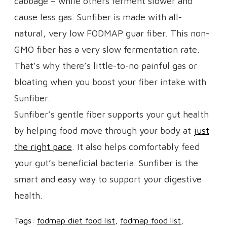
cabbage – while others ferment slower and
cause less gas. Sunfiber is made with all-
natural, very low FODMAP guar fiber. This non-
GMO fiber has a very slow fermentation rate.
That’s why there’s little-to-no painful gas or
bloating when you boost your fiber intake with
Sunfiber.
Sunfiber’s gentle fiber supports your gut health
by helping food move through your body at
just
the right pace
. It also helps comfortably feed
your gut’s beneficial bacteria. Sunfiber is the
smart and easy way to support your digestive
health.
Tags:
fodmap diet food list
fodmap food list