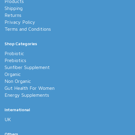
Products
Shipping
Returns
Privacy Policy
Terms and Conditions
Shop Categories
Probiotic
Prebiotics
Sunfiber Supplement
Organic
Non Organic
Gut Health For Women
Energy Supplements
International
UK
Others