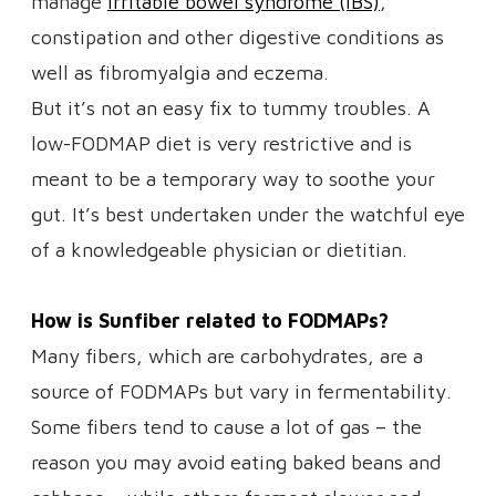
manage
irritable bowel syndrome (IBS)
,
constipation and other digestive conditions as
well as fibromyalgia and eczema.
But it’s not an easy fix to tummy troubles. A
low-FODMAP diet is very restrictive and is
meant to be a temporary way to soothe your
gut. It’s best undertaken under the watchful eye
of a knowledgeable physician or dietitian.
How is Sunfiber related to FODMAPs?
Many fibers, which are carbohydrates, are a
source of FODMAPs but vary in fermentability.
Some fibers tend to cause a lot of gas – the
reason you may avoid eating baked beans and