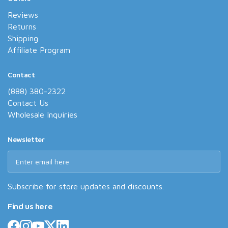
Reviews
Returns
Shipping
Affiliate Program
Contact
(888) 380-2322
Contact Us
Wholesale Inquiries
Newsletter
Subscribe for store updates and discounts.
Find us here