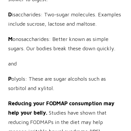
D
isaccharides: Two-sugar molecules. Examples
include sucrose, lactose and maltose.
M
onosaccharides: Better known as simple
sugars. Our bodies break these down quickly.
and
P
olyols: These are sugar alcohols such as
sorbitol and xylitol.
Reducing your FODMAP consumption may
help your belly.
Studies have shown that
reducing FODMAPs in the diet may help