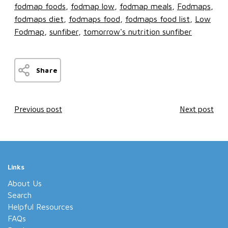
fodmap foods
fodmap low
fodmap meals
Fodmaps
fodmaps diet
fodmaps food
fodmaps food list
Low
Fodmap
sunfiber
tomorrow's nutrition sunfiber
Share
Previous post
Next post
Links
About Us
Search
Helpful Resources
FAQs