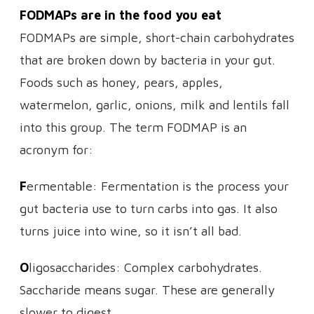
FODMAPs are in the food you eat
FODMAPs are simple, short-chain carbohydrates
that are broken down by bacteria in your gut.
Foods such as honey, pears, apples,
watermelon, garlic, onions, milk and lentils fall
into this group. The term FODMAP is an
acronym for:
F
ermentable: Fermentation is the process your
gut bacteria use to turn carbs into gas. It also
turns juice into wine, so it isn’t all bad.
O
ligosaccharides: Complex carbohydrates.
Saccharide means sugar. These are generally
slower to digest.