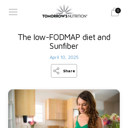
0
The low-FODMAP diet and
Sunfiber
April 10, 2025
Share