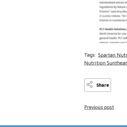
Tags:
Spartan Nutr
Nutrition Sunthea
Share
Previous post