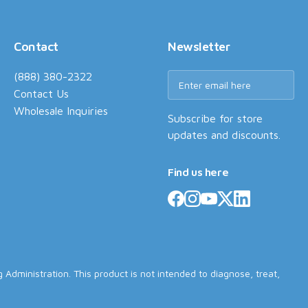
Contact
Newsletter
(888) 380-2322
Contact Us
Wholesale Inquiries
Subscribe for store
updates and discounts.
Find us here
dministration. This product is not intended to diagnose, treat,