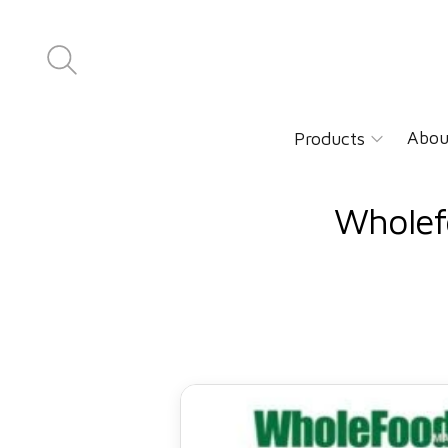
Abou
Products
Wholef