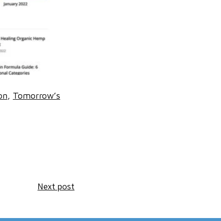
on
Tomorrow’s
Next post