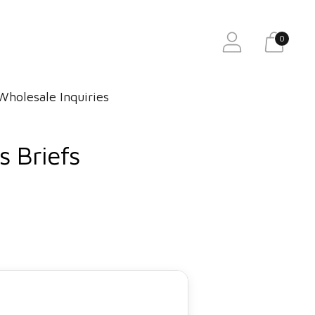
0
Wholesale Inquiries
 Briefs