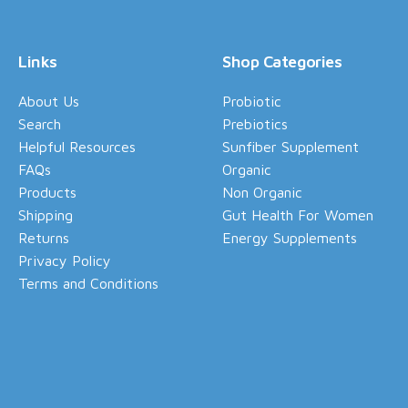
Links
Shop Categories
About Us
Probiotic
Search
Prebiotics
Helpful Resources
Sunfiber Supplement
FAQs
Organic
Products
Non Organic
Shipping
Gut Health For Women
Returns
Energy Supplements
Privacy Policy
Terms and Conditions