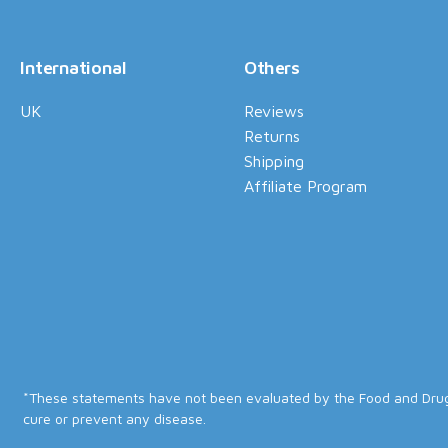
International
Others
UK
Reviews
Returns
Shipping
Affiliate Program
*These statements have not been evaluated by the Food and Drug A
cure or prevent any disease.