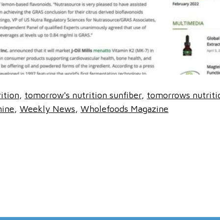
ition
tomorrow's nutrition sunfiber
tomorrows nutriti
nine
Weekly News
Wholefoods Magazine