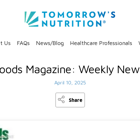
t Us
FAQs
News/Blog
Healthcare Professionals
oods Magazine: Weekly News
April 10, 2025
Share